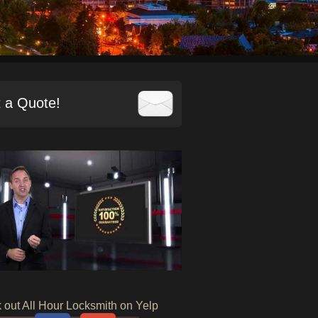
 a Quote!
 out All Hour Locksmith on Yelp