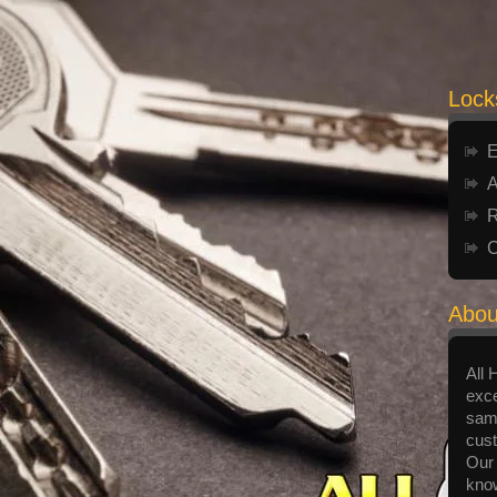
Lock
E
A
R
C
Abou
All 
exce
same
cust
Our 
know