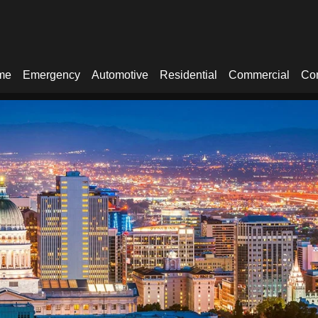
me
Emergency
Automotive
Residential
Commercial
Con