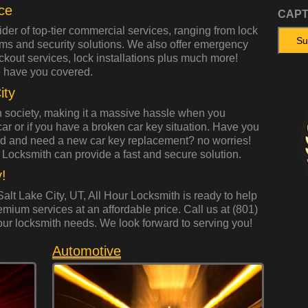
ce
CAP
ider of top-tier commercial services, ranging from lock
ems and security solutions. We also offer emergency
ockout services, lock installations plus much more!
 have you covered.
ity
 society, making it a massive hassle when you
 car or if you have a broken car key situation. Have you
ed and need a new car key replacement? no worries!
 Locksmith can provide a fast and secure solution.
!
alt Lake City, UT, All Hour Locksmith is ready to help
emium services at an affordable price. Call us at (801)
our locksmith needs. We look forward to serving you!
Automotive