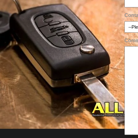
Conta
Comm