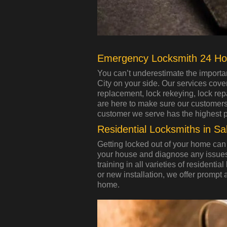
Emergency Locksmith 24 Ho
You can’t underestimate the importa
City on your side. Our services cove
replacement, lock rekeying, lock repa
are here to make sure our customers a
customer we serve has the highest prio
Residential Locksmiths in Sal
Getting locked out of your home can 
your house and diagnose any issues
training in all varieties of residenti
or new installation, we offer prompt 
home.