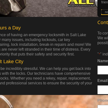
frie
r
Cont
urs a Day
To con
nce of having an emergency locksmith in Salt Lake
We wil
r many issues, including lockouts, car key
possib
iring, lock installation, break-in repairs and more! We
re never left stranded in their time of distress. Every
rity that puts their safety and security first.
"
" in
*
t Lake City
Name
be incredibly stressful. We can help you get back into
 with the locks. Our technicians have comprehensive
al locks. Whether you need a rekey, repair, replacement,
Email
and professional services to ensure the security of your
Phon