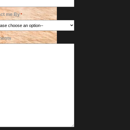
ct me By
*
ents