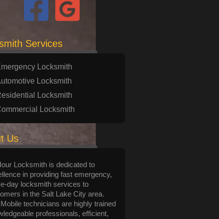
smith Services
mergency Locksmith
utomotive Locksmith
esidential Locksmith
ommercial Locksmith
t Us
Hour Locksmith is dedicated to
llence in providing fast emergency,
-day locksmith services to
omers in the Salt Lake City area.
Mobile technicians are highly trained
ledgeable professionals, efficient,