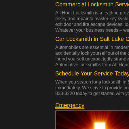
Commercial Locksmith Servi
All Hour Locksmith is a leading prov
rekey and repair to master key syst
exit door and fire escape devices, l
Whatever your business needs – we
Car Locksmith in Salt Lake C
Automobiles are essential in modern
accidentally lock yourself out of the
found yourself unexpectedly strand
Automotive locksmiths from All Hour
Schedule Your Service Today
When you search for a locksmith in S
immediately. We strive to provide pr
833-3220 today to get started with y
Emergency