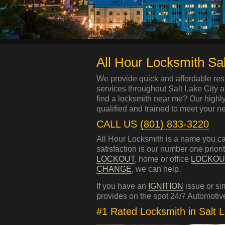
All Hour Locksmith Sal
We provide quick and affordable res
services throughout Salt Lake City 
find a locksmith near me? Our highl
qualified and trained to meet your n
CALL US
(801) 833-3220
All Hour Locksmith is a name you ca
satisfaction is our number one prior
LOCKOUT
, home or office
LOCKOU
CHANGE
, we can help.
If you have an
IGNITION
issue or s
provides on the spot 24/7 Automotive
#1 Rated Locksmith in Salt 