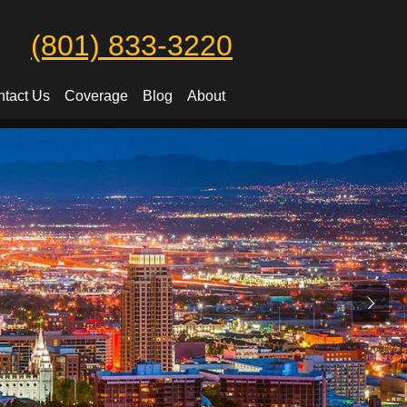
(801) 833-3220
tact Us
Coverage
Blog
About