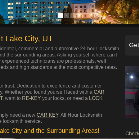
t Lake City, UT
Get
idential, commercial and automotive 24-hour locksmith
and the surrounding areas. Asking yourself where can I
y experienced technicians are professionals, well
eeds and high standards at the most competitive rates.
n trust. Dedication to excellence and customer
ity. Whether you found yourself faced with a
CAR
T
, want to
RE-KEY
your locks, or need a
LOCK
imply need a new
CAR KEY
, All Hour Locksmith
 locksmith service.
Lake City and the Surrounding Areas!
Check