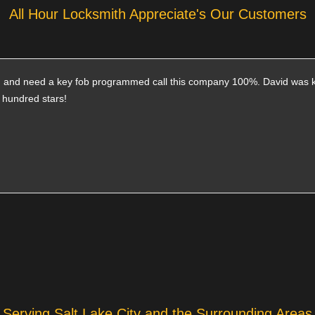
All Hour Locksmith Appreciate's Our Customers
ith and need a key fob programmed call this company 100%. David was 
a hundred stars!
Serving Salt Lake City and the Surrounding Areas