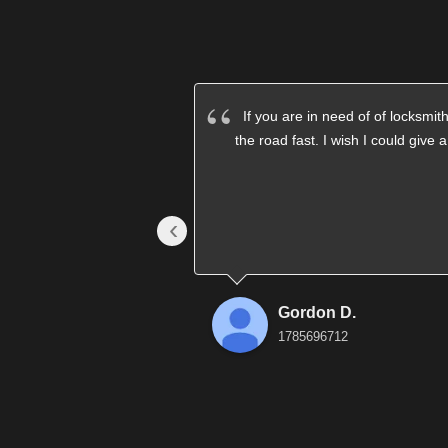
If you are in need of of locksm
the road fast. I wish I could give 
‹
Gordon D.
1785696712