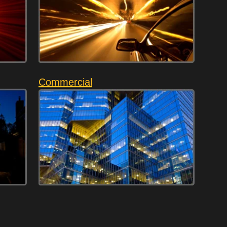
Commercial