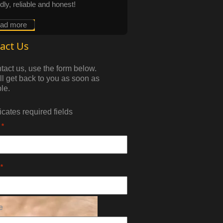
ndly, reliable and honest!
ead more
act Us
tact us, use the form below.
l get back to you as soon as
le.
dicates required fields
*
*
e