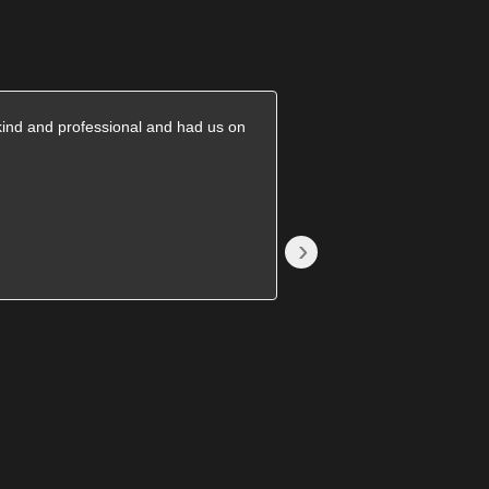
kind and professional and had us on
They came on time and
great price. Will recomm
›
Becki S.
1785376689