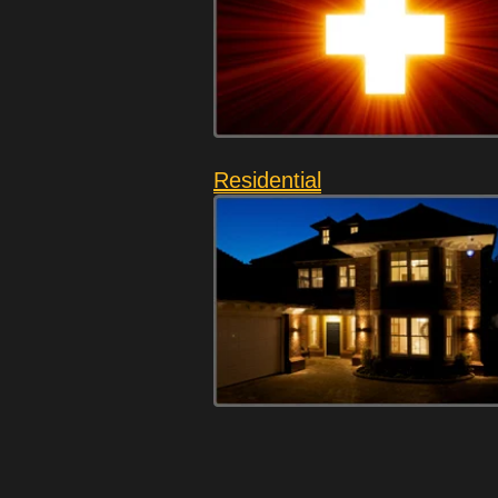
Residential