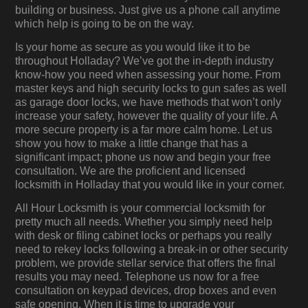
building or business. Just give us a phone call anytime
which help is going to be on the way.
Is your home as secure as you would like it to be
throughout Holladay? We’ve got the in-depth industry
know-how you need when assessing your home. From
master keys and high security locks to gun safes as well
as garage door locks, we have methods that won’t only
increase your safety, however the quality of your life. A
more secure property is a far more calm home. Let us
show you how to make a little change that has a
significant impact; phone us now and begin your free
consultation. We are the proficient and licensed
locksmith in Holladay that you would like in your corner.
All Hour Locksmith is your commercial locksmith for
pretty much all needs. Whether you simply need help
with desk or filing cabinet locks or perhaps you really
need to rekey locks following a break-in or other security
problem, we provide stellar service that offers the final
results you may need. Telephone us now for a free
consultation on keypad devices, drop boxes and even
safe opening. When it is time to upgrade your