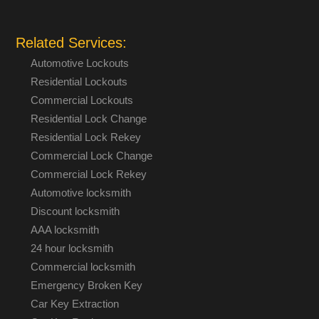
Related Services:
Automotive Lockouts
Residential Lockouts
Commercial Lockouts
Residential Lock Change
Residential Lock Rekey
Commercial Lock Change
Commercial Lock Rekey
Automotive locksmith
Discount locksmith
AAA locksmith
24 hour locksmith
Commercial locksmith
Emergency Broken Key
Car Key Extraction