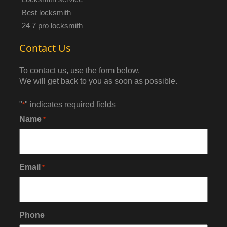
Best locksmith
24 7 pro locksmith
Contact Us
To contact us, use the form below.
We will get back to you as soon as possible.
"
" indicates required fields
*
Name
*
Email
*
Phone