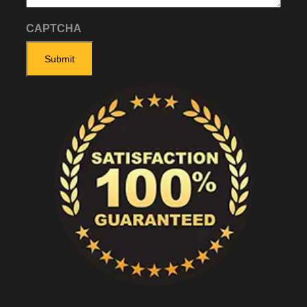
CAPTCHA