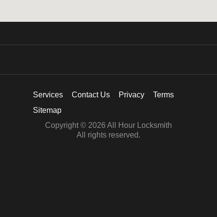
Services
Contact Us
Privacy
Terms
Sitemap
Copyright © 2026 All Hour Locksmith
All rights reserved.