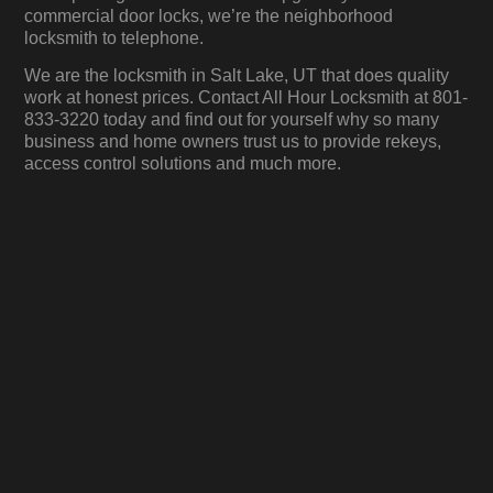
commercial door locks, we’re the neighborhood
locksmith to telephone.
We are the locksmith in Salt Lake, UT that does quality
work at honest prices. Contact All Hour Locksmith at 801-
833-3220 today and find out for yourself why so many
business and home owners trust us to provide rekeys,
access control solutions and much more.