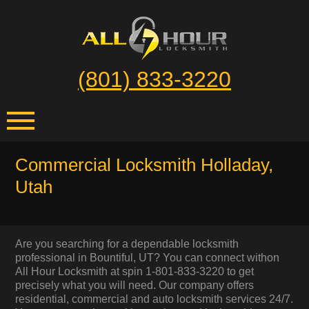
(801) 833-3220
Commercial Locksmith Holladay,
Utah
Are you searching for a dependable locksmith
professional in Bountiful, UT? You can connect withon
All Hour Locksmith at spin 1-801-833-3220 to get
precisely what you will need. Our company offers
residential, commercial and auto locksmith services 24/7.