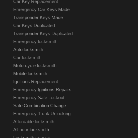
Car Key Replacement
Emergency Car Keys Made
Transponder Keys Made
Car Keys Duplicated
Transponder Keys Duplicated
Emergency locksmith
Auto locksmith
Car locksmith
Motorcycle locksmith
Mobile locksmith
Ignitions Replacement
Emergency Ignitions Repairs
Emergency Safe Lockout
Safe Combination Change
Emergency Trunk Unlocking
Affordable locksmith
All hour locksmith
Locksmith service