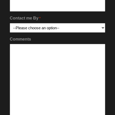
Contact me By
*
Comments