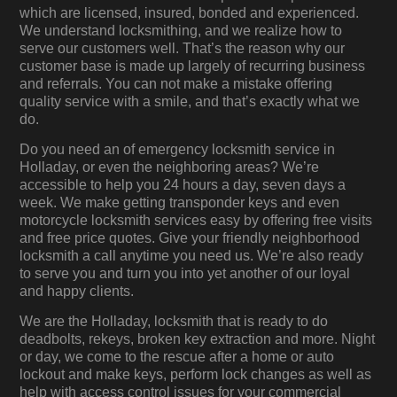
which are licensed, insured, bonded and experienced.
We understand locksmithing, and we realize how to
serve our customers well. That’s the reason why our
customer base is made up largely of recurring business
and referrals. You can not make a mistake offering
quality service with a smile, and that’s exactly what we
do.
Do you need an of emergency locksmith service in
Holladay, or even the neighboring areas? We’re
accessible to help you 24 hours a day, seven days a
week. We make getting transponder keys and even
motorcycle locksmith services easy by offering free visits
and free price quotes. Give your friendly neighborhood
locksmith a call anytime you need us. We’re also ready
to serve you and turn you into yet another of our loyal
and happy clients.
We are the Holladay, locksmith that is ready to do
deadbolts, rekeys, broken key extraction and more. Night
or day, we come to the rescue after a home or auto
lockout and make keys, perform lock changes as well as
help with access control issues for your commercial