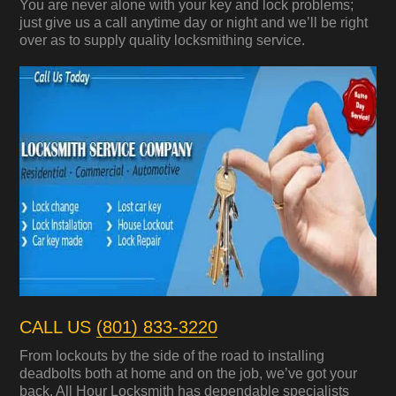
You are never alone with your key and lock problems;
just give us a call anytime day or night and we’ll be right
over as to supply quality locksmithing service.
CALL US
(801) 833-3220
From lockouts by the side of the road to installing
deadbolts both at home and on the job, we’ve got your
back. All Hour Locksmith has dependable specialists