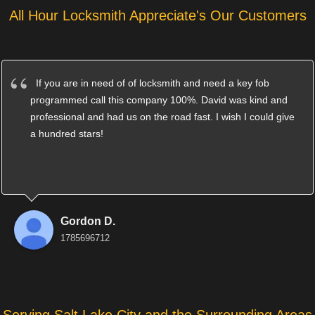
All Hour Locksmith Appreciate's Our Customers
If you are in need of of locksmith and need a key fob
programmed call this company 100%. David was kind and
professional and had us on the road fast. I wish I could give
a hundred stars!
Gordon D.
1785696712
Serving Salt Lake City and the Surrounding Areas