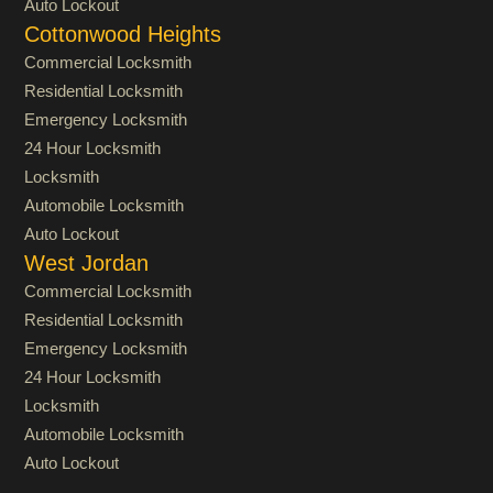
Auto Lockout
Cottonwood Heights
Commercial Locksmith
Residential Locksmith
Emergency Locksmith
24 Hour Locksmith
Locksmith
Automobile Locksmith
Auto Lockout
West Jordan
Commercial Locksmith
Residential Locksmith
Emergency Locksmith
24 Hour Locksmith
Locksmith
Automobile Locksmith
Auto Lockout