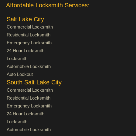
Affordable Locksmith Services:
Salt Lake City
Commercial Locksmith
Residential Locksmith
Emergency Locksmith
24 Hour Locksmith
Locksmith
Automobile Locksmith
Auto Lockout
South Salt Lake City
Commercial Locksmith
Residential Locksmith
Emergency Locksmith
24 Hour Locksmith
Locksmith
Automobile Locksmith