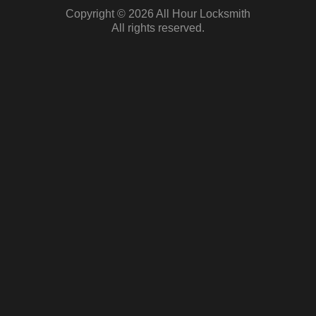
Copyright © 2026 All Hour Locksmith
All rights reserved.