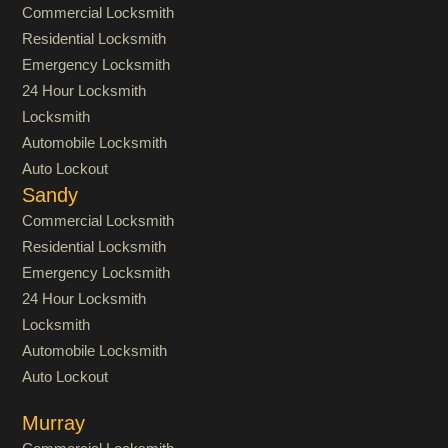
Commercial Locksmith
Residential Locksmith
Emergency Locksmith
24 Hour Locksmith
Locksmith
Automobile Locksmith
Auto Lockout
Sandy
Commercial Locksmith
Residential Locksmith
Emergency Locksmith
24 Hour Locksmith
Locksmith
Automobile Locksmith
Auto Lockout
Murray