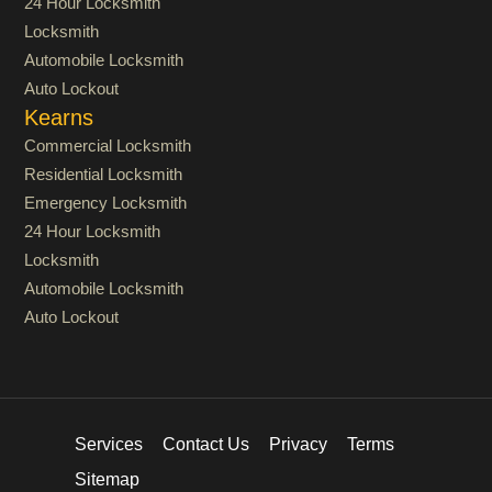
24 Hour Locksmith
Locksmith
Automobile Locksmith
Auto Lockout
Kearns
Commercial Locksmith
Residential Locksmith
Emergency Locksmith
24 Hour Locksmith
Locksmith
Automobile Locksmith
Auto Lockout
Services
Contact Us
Privacy
Terms
Sitemap