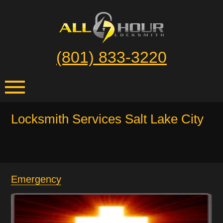
(801) 833-3220
Locksmith Services Salt Lake City
Emergency