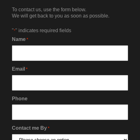
To contact us, use the form below.
We will get back to you as soon as possible.
"
" indicates required fields
*
Name
*
Email
*
Phone
Contact me By
*