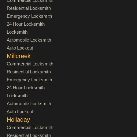
Commercial Locksmith
Residential Locksmith
Emergency Locksmith
24 Hour Locksmith
Locksmith
Automobile Locksmith
Auto Lockout
Millcreek
Commercial Locksmith
Residential Locksmith
Emergency Locksmith
24 Hour Locksmith
Locksmith
Automobile Locksmith
Auto Lockout
Holladay
Commercial Locksmith
Residential Locksmith