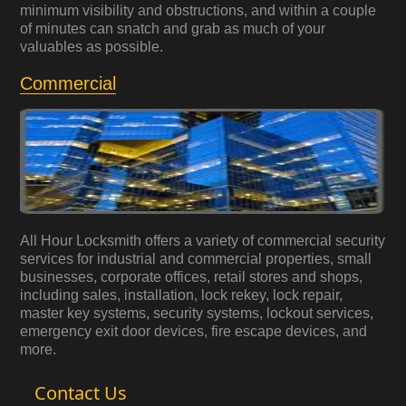
minimum visibility and obstructions, and within a couple
of minutes can snatch and grab as much of your
valuables as possible.
Commercial
All Hour Locksmith offers a variety of commercial security
services for industrial and commercial properties, small
businesses, corporate offices, retail stores and shops,
including sales, installation, lock rekey, lock repair,
master key systems, security systems, lockout services,
emergency exit door devices, fire escape devices, and
more.
Contact Us