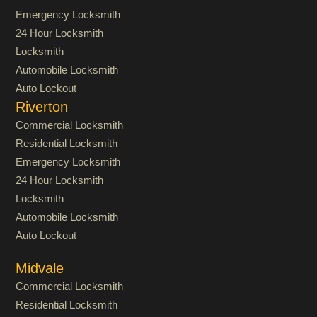
Emergency Locksmith
24 Hour Locksmith
Locksmith
Automobile Locksmith
Auto Lockout
Riverton
Commercial Locksmith
Residential Locksmith
Emergency Locksmith
24 Hour Locksmith
Locksmith
Automobile Locksmith
Auto Lockout
Midvale
Commercial Locksmith
Residential Locksmith