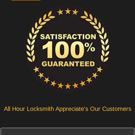
All Hour Locksmith Appreciate's Our Customers