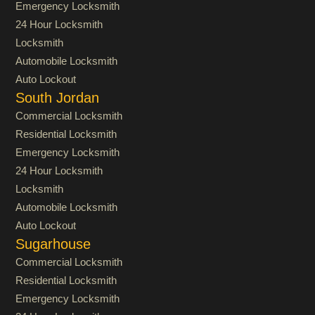
Emergency Locksmith
24 Hour Locksmith
Locksmith
Automobile Locksmith
Auto Lockout
South Jordan
Commercial Locksmith
Residential Locksmith
Emergency Locksmith
24 Hour Locksmith
Locksmith
Automobile Locksmith
Auto Lockout
Sugarhouse
Commercial Locksmith
Residential Locksmith
Emergency Locksmith