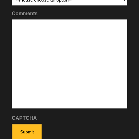
Comments
CAPTCHA