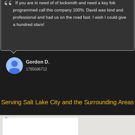
If you are in need of of locksmith and need a key fob
programmed call this company 100%. David was kind and
professional and had us on the road fast. I wish I could give
a hundred stars!
Gordon D.
1785696712
Serving Salt Lake City and the Surrounding Areas