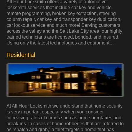
All Hour Locksmith offers a variety of automotive
locksmith services that include car key and vehicle
remote programming, broken key extraction, steering
column repair, car key and transponder key duplication,
car lockout service and much more! Serving customers
across the valley and the Salt Lake City area, our highly
trained technicians are licensed, bonded, and insured.
Using only the latest technologies and equipment…
Residential
At All Hour Locksmith we understand that home security
is very important especially when you consider
increasing rates of crimes such as home burglaries and
break-ins. In cases of home robberies that are referred to
as “snatch and grab,” a thief targets a home that has