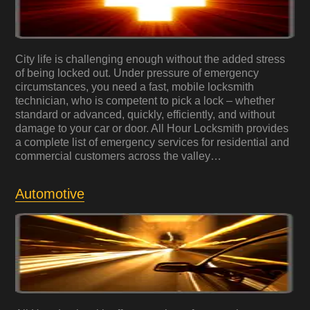
City life is challenging enough without the added stress
of being locked out. Under pressure of emergency
circumstances, you need a fast, mobile locksmith
technician, who is competent to pick a lock – whether
standard or advanced, quickly, efficiently, and without
damage to your car or door. All Hour Locksmith provides
a complete list of emergency services for residential and
commercial customers across the valley…
Automotive