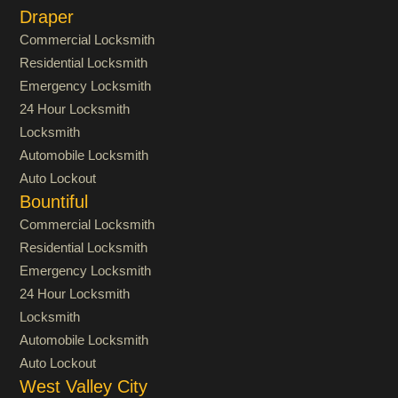
Draper
Commercial Locksmith
Residential Locksmith
Emergency Locksmith
24 Hour Locksmith
Locksmith
Automobile Locksmith
Auto Lockout
Bountiful
Commercial Locksmith
Residential Locksmith
Emergency Locksmith
24 Hour Locksmith
Locksmith
Automobile Locksmith
Auto Lockout
West Valley City