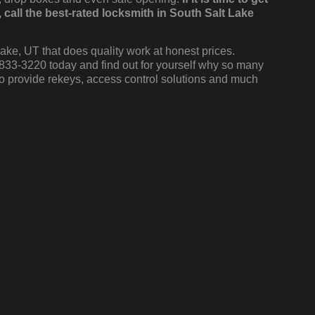
all the best-rated locksmith in South Salt Lake
ake, UT that does quality work at honest prices.
 833-3220 today and find out for yourself why so many
o provide rekeys, access control solutions and much