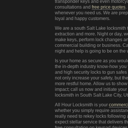
transponder keys and even motorcycl
consultations and
free price quotes
.
whenever you need us. We are prepar
loyal and happy customers.
We are a south Salt Lake locksmith t
extraction and more. Night or day, 
make keys, perform lock changes and
commercial building or business. Ca
night and help is going to be on the
Is your home as secure as you would
the in-depth industry know-how you
and high security locks to gun safes
not only increase your safety, but the
more restful home. Allow us to show
impact; call us now and initiate you
locksmith in South Salt Lake City, Ut
All Hour Locksmith is your
commerci
whether you simply require assistanc
really need to rekey locks following
expect stellar service that delivers
free consultation on keypad device