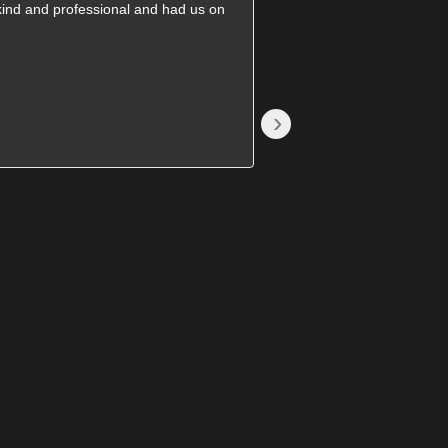
kind and professional and had us on
They came on time and
great price. Will recomm
›
Becki S.
1785376689