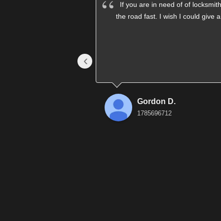
If you are in need of of locksm
the road fast. I wish I could give 
‹
Gordon D.
1785696712