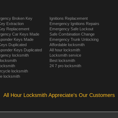
gency Broken Key
Ignitions Replacement
Key Extraction
Emergency Ignitions Repairs
Key Replacement
Emergency Safe Lockout
gency Car Keys Made
Safe Combination Change
sponder Keys Made
Emergency Trunk Unlocking
Keys Duplicated
Affordable locksmith
sponder Keys Duplicated
All hour locksmith
gency locksmith
Locksmith service
 locksmith
Best locksmith
locksmith
24 7 pro locksmith
rcycle locksmith
le locksmith
All Hour Locksmith Appreciate's Our Customers