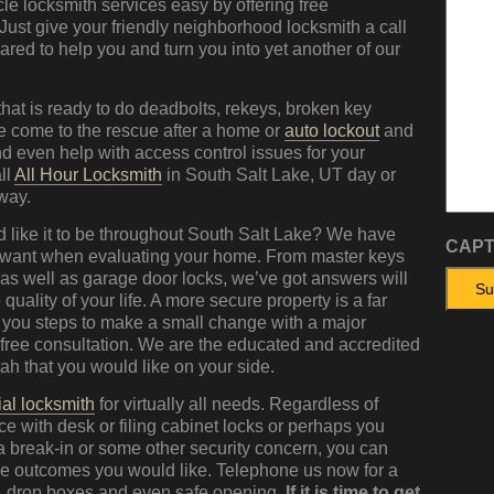
e locksmith services easy by offering free
 Just give your friendly neighborhood locksmith a call
ed to help you and turn you into yet another of our
hat is ready to do deadbolts, rekeys, broken key
we come to the rescue after a home or
auto lockout
and
 even help with access control issues for your
ll
All Hour Locksmith
in South Salt Lake, UT day or
 way.
 like it to be throughout South Salt Lake? We have
CAP
 want when evaluating your home. From master keys
 as well as garage door locks, we’ve got answers will
 quality of your life. A more secure property is a far
 you steps to make a small change with a major
r free consultation. We are the educated and accredited
ah that you would like on your side.
al locksmith
for virtually all needs. Regardless of
e with desk or filing cabinet locks or perhaps you
 a break-in or some other security concern, you can
 the outcomes you would like. Telephone us now for a
s, drop boxes and even safe opening.
If it is time to get