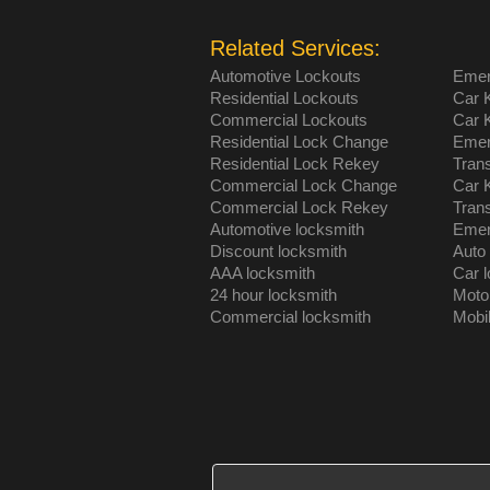
Related Services:
Automotive Lockouts
Emer
Residential Lockouts
Car 
Commercial Lockouts
Car 
Residential Lock Change
Emer
Residential Lock Rekey
Tran
Commercial Lock Change
Car 
Commercial Lock Rekey
Tran
Automotive locksmith
Emer
Discount locksmith
Auto
AAA locksmith
Car 
24 hour locksmith
Moto
Commercial locksmith
Mobi