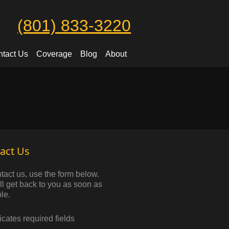
(801) 833-3220
tact Us
Coverage
Blog
About
act Us
tact us, use the form below.
l get back to you as soon as
le.
dicates required fields