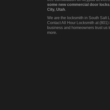
some new commercial door locks, c
City, Utah
.
We are the locksmith in South Salt L
Contact All Hour Locksmith at (801)
business and homeowners trust us t
more.