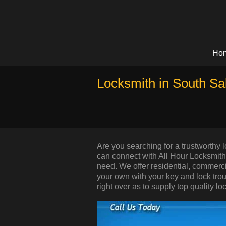
Ho
Locksmith in South Sa
Are you searching for a trustworthy
can connect with All Hour Locksmith 
need. We offer residential, commerc
your own with your key and lock trou
right over as to supply top quality lo