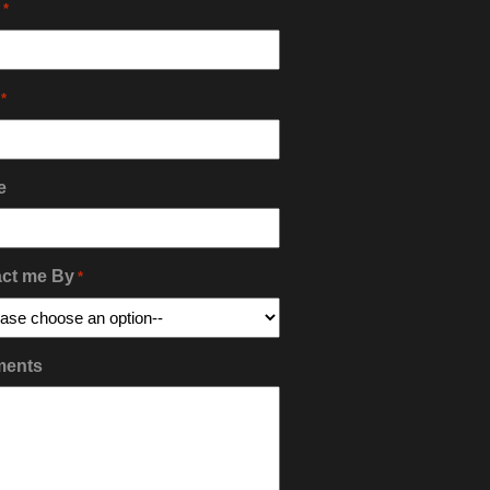
*
*
e
ct me By
*
ents