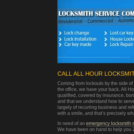
CALL ALL HOUR LOCKSMITH
Coming from lockouts by the side of 
the office, we have your back. All 
qualified, covered by insurance, bo
and that we understand how to serve 
largely of recurring business and re
with a smile, and that’s precisely wha
In need of an
emergency locksmith s
We have been on hand to help you 