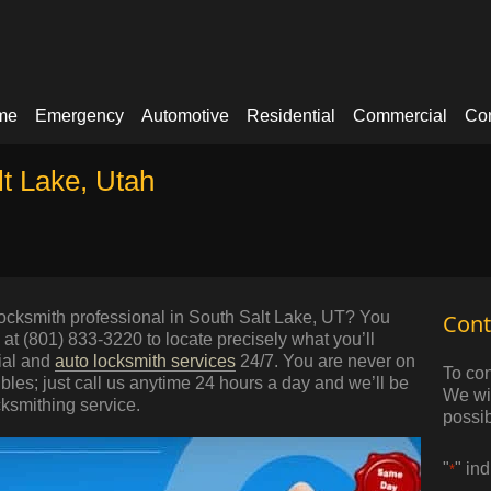
me
Emergency
Automotive
Residential
Commercial
Con
lt Lake, Utah
 locksmith professional in South Salt Lake, UT? You
Cont
at (801) 833-3220 to locate precisely what you’ll
ial and
auto locksmith services
24/7. You are never on
To con
bles; just call us anytime 24 hours a day and we’ll be
We wil
cksmithing service.
possib
"
" in
*