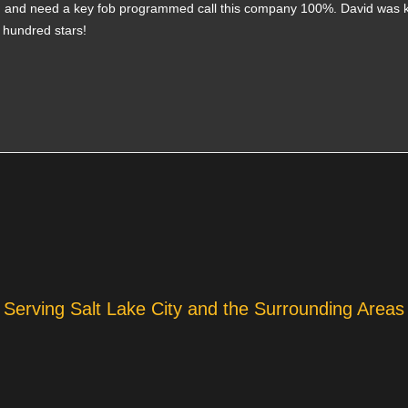
ith and need a key fob programmed call this company 100%. David was 
a hundred stars!
Serving Salt Lake City and the Surrounding Areas