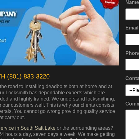
Name
Email
Phon
 (801) 833-3220
Conta
the road to installing deadbolts both at home and at
Hour Locksmith has dependable experts which are
nded and highly trained. We understand locksmithing,
Comm
our customers well. This is why our clients consists
ferrals. You cannot go wrong providing quality service
t carry out.
ervice in South Salt Lake
or the surrounding areas?
24 hours a day, seven days a week. We make getting