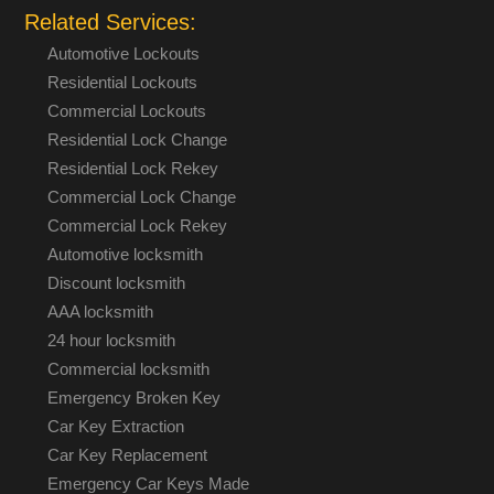
Related Services:
Automotive Lockouts
Residential Lockouts
Commercial Lockouts
Residential Lock Change
Residential Lock Rekey
Commercial Lock Change
Commercial Lock Rekey
Automotive locksmith
Discount locksmith
AAA locksmith
24 hour locksmith
Commercial locksmith
Emergency Broken Key
Car Key Extraction
Car Key Replacement
Emergency Car Keys Made