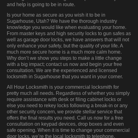
and help is going to be in route.
Is your home as secure as you wish it to be in
Sugarhouse, Utah? We have the thorough industry
knowledge you would like when evaluating your home.
From master keys and high security locks to gun safes as
well as garage door locks, we have answers that will not
only enhance your safety, but the quality of your life. A
much more secure home is a much more calm home.
Why don’t we show you steps to make a little change
with a big impact; contact us now and begin your free
consultation. We are the experienced and licensed
locksmith in Sugarhouse that you want in your corner.
All Hour Locksmith is your commercial locksmith for
pretty much all needs. Regardless of whether you simply
require assistance with desk or filing cabinet locks or
else you need to rekey locks following a break-in or any
other security concern, we provide stellar service that
offers the final results you need. Call us now for a free
consultation on keypad devices, drop boxes and even
safe opening. When it is time to change your commercial
door locks, we’re the local locksmith to telephone.