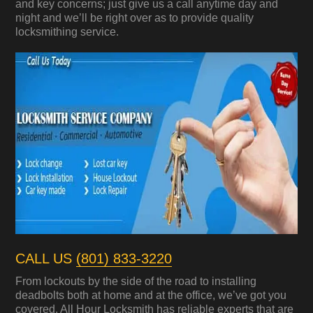
and key concerns; just give us a call anytime day and
night and we’ll be right over as to provide quality
locksmithing service.
CALL US
(801) 833-3220
From lockouts by the side of the road to installing
deadbolts both at home and at the office, we’ve got you
covered. All Hour Locksmith has reliable experts that are