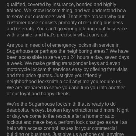
qualified, covered by insurance, bonded and highly
trained. We know locksmithing, and we understand how
to serve our customers well. That is the reason why our
customer base consists primarily of recurring business
and referrals. You can’t go wrong offering quality service
with a smile, and that’s precisely what carry out.
Are you in need of of emergency locksmith service in
Sugarhouse or perhaps the neighboring areas? We have
been accessible to serve you 24 hours a day, seven days
a week. We make getting transponder keys and even
motorcycle locksmith services easy by offering free visits
and free price quotes. Just give your friendly
neighborhood locksmith a call anytime you require us.
We are prepared to serve you and turn you into another
of our loyal and happy clients.
We’re the Sugarhouse locksmith that is ready to do
deadbolts, rekeys, broken key extraction and more. Night
or day, we come to the rescue after a home or auto
lockout and make keys, perform lock changes as well as
help with access control issues for your commercial
building or business. Just give us a phone call anytime