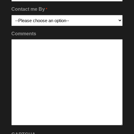
Contact me By
*
Comments