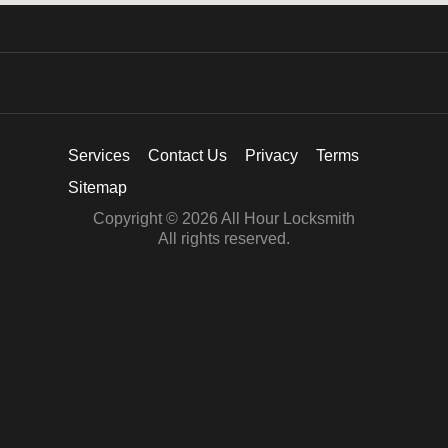
Services
Contact Us
Privacy
Terms
Sitemap
Copyright © 2026 All Hour Locksmith
All rights reserved.