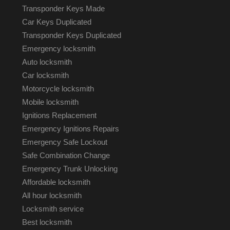
Transponder Keys Made
Car Keys Duplicated
Transponder Keys Duplicated
Emergency locksmith
Auto locksmith
Car locksmith
Motorcycle locksmith
Mobile locksmith
Ignitions Replacement
Emergency Ignitions Repairs
Emergency Safe Lockout
Safe Combination Change
Emergency Trunk Unlocking
Affordable locksmith
All hour locksmith
Locksmith service
Best locksmith