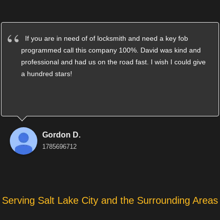
If you are in need of of locksmith and need a key fob
programmed call this company 100%. David was kind and
professional and had us on the road fast. I wish I could give
a hundred stars!
Gordon D.
1785696712
Serving Salt Lake City and the Surrounding Areas