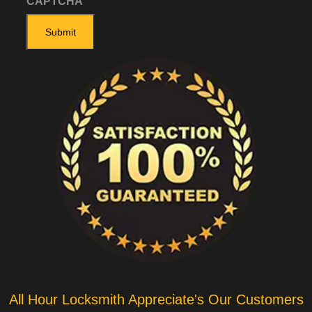
CAPTCHA
All Hour Locksmith Appreciate's Our Customers