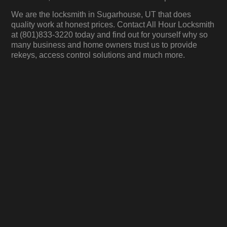
We are the locksmith in Sugarhouse, UT that does
quality work at honest prices. Contact All Hour Locksmith
at (801)833-3220 today and find out for yourself why so
many business and home owners trust us to provide
rekeys, access control solutions and much more.