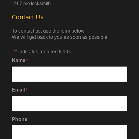
24 7 pro locksmith
Contact Us
To contact us, use the form below.
We will get back to you as soon as possible.
"
" indicates required fields
*
Name
*
Email
*
Phone