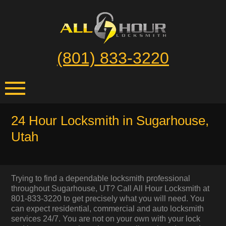
(801) 833-3220
24 Hour Locksmith in Sugarhouse,
Utah
Trying to find a dependable locksmith professional
throughout Sugarhouse, UT? Call All Hour Locksmith at
801-833-3220 to get precisely what you will need. You
can expect residential, commercial and auto locksmith
services 24/7. You are not on your own with your lock