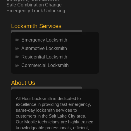
Safe Combination Change
Emergency Trunk Unlocking
Locksmith Services
Emergency Locksmith
Automotive Locksmith
Residential Locksmith
Commercial Locksmith
About Us
All Hour Locksmith is dedicated to
excellence in providing fast emergency,
same-day locksmith services to
customers in the Salt Lake City area.
Our Mobile technicians are highly trained
knowledgeable professionals, efficient,