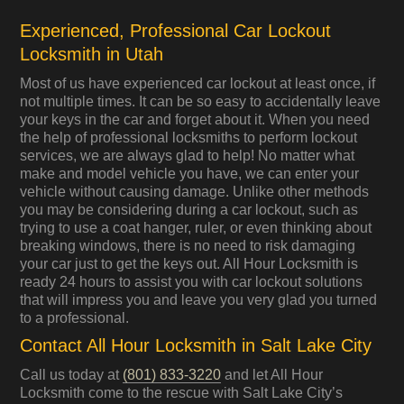
Experienced, Professional Car Lockout
Locksmith in Utah
Most of us have experienced car lockout at least once, if
not multiple times. It can be so easy to accidentally leave
your keys in the car and forget about it. When you need
the help of professional locksmiths to perform lockout
services, we are always glad to help! No matter what
make and model vehicle you have, we can enter your
vehicle without causing damage. Unlike other methods
you may be considering during a car lockout, such as
trying to use a coat hanger, ruler, or even thinking about
breaking windows, there is no need to risk damaging
your car just to get the keys out. All Hour Locksmith is
ready 24 hours to assist you with car lockout solutions
that will impress you and leave you very glad you turned
to a professional.
Contact All Hour Locksmith in Salt Lake City
Call us today at
(801) 833-3220
and let All Hour
Locksmith come to the rescue with Salt Lake City’s