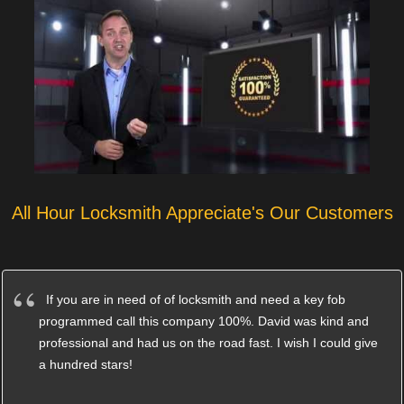
All Hour Locksmith Appreciate's Our Customers
If you are in need of of locksmith and need a key fob
programmed call this company 100%. David was kind and
professional and had us on the road fast. I wish I could give
a hundred stars!