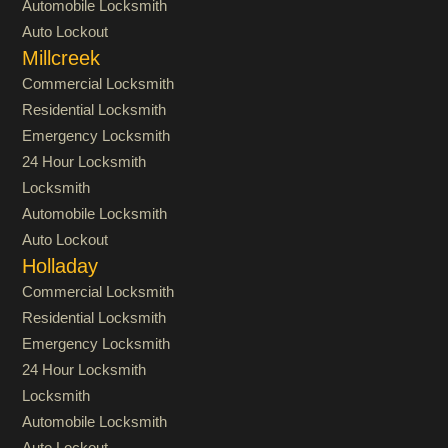
Automobile Locksmith
Auto Lockout
Millcreek
Commercial Locksmith
Residential Locksmith
Emergency Locksmith
24 Hour Locksmith
Locksmith
Automobile Locksmith
Auto Lockout
Holladay
Commercial Locksmith
Residential Locksmith
Emergency Locksmith
24 Hour Locksmith
Locksmith
Automobile Locksmith
Auto Lockout