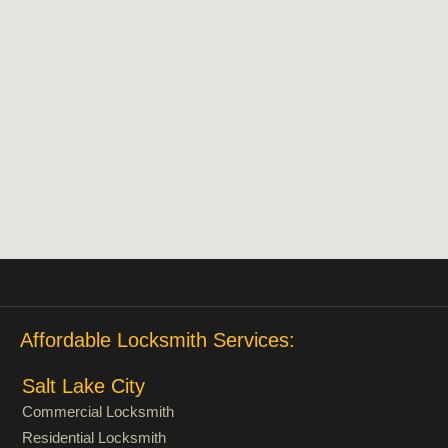
Affordable Locksmith Services:
Salt Lake City
Commercial Locksmith
Residential Locksmith