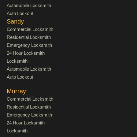
Automobile Locksmith
Auto Lockout
Sandy
Commercial Locksmith
Residential Locksmith
Emergency Locksmith
24 Hour Locksmith
Locksmith
Automobile Locksmith
Auto Lockout
Murray
Commercial Locksmith
Residential Locksmith
Emergency Locksmith
24 Hour Locksmith
Locksmith