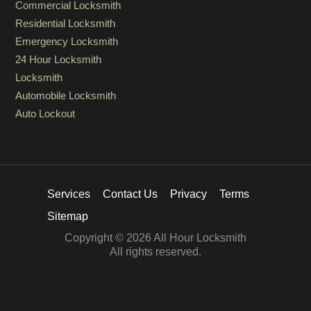
Commercial Locksmith
Residential Locksmith
Emergency Locksmith
24 Hour Locksmith
Locksmith
Automobile Locksmith
Auto Lockout
Services
Contact Us
Privacy
Terms
Sitemap
Copyright © 2026 All Hour Locksmith
All rights reserved.