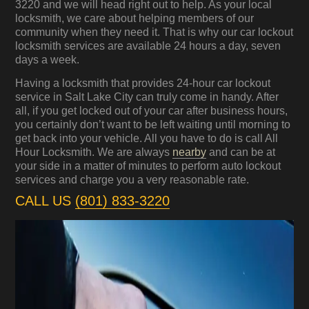
3220 and we will head right out to help. As your local
locksmith, we care about helping members of our
community when they need it. That is why our car lockout
locksmith services are available 24 hours a day, seven
days a week.
Having a locksmith that provides 24-hour car lockout
service in Salt Lake City can truly come in handy. After
all, if you get locked out of your car after business hours,
you certainly don’t want to be left waiting until morning to
get back into your vehicle. All you have to do is call All
Hour Locksmith. We are always
nearby
and can be at
your side in a matter of minutes to perform auto lockout
services and charge you a very reasonable rate.
CALL US
(801) 833-3220