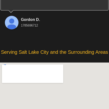
Gordon D.
1785696712
Serving Salt Lake City and the Surrounding Areas