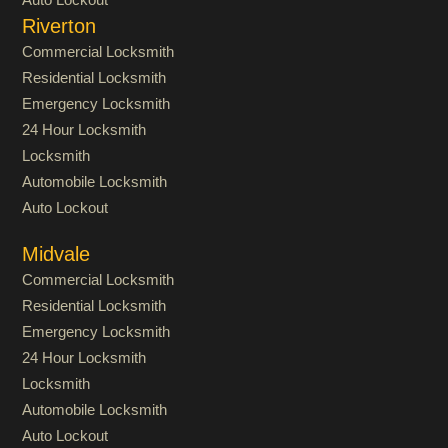
Riverton
Commercial Locksmith
Residential Locksmith
Emergency Locksmith
24 Hour Locksmith
Locksmith
Automobile Locksmith
Auto Lockout
Midvale
Commercial Locksmith
Residential Locksmith
Emergency Locksmith
24 Hour Locksmith
Locksmith
Automobile Locksmith
Auto Lockout