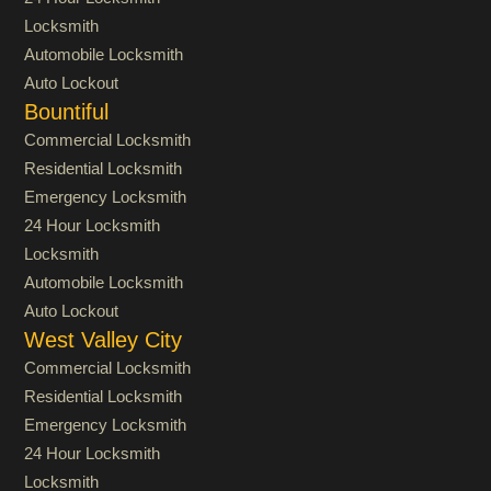
Locksmith
Automobile Locksmith
Auto Lockout
Bountiful
Commercial Locksmith
Residential Locksmith
Emergency Locksmith
24 Hour Locksmith
Locksmith
Automobile Locksmith
Auto Lockout
West Valley City
Commercial Locksmith
Residential Locksmith
Emergency Locksmith
24 Hour Locksmith
Locksmith