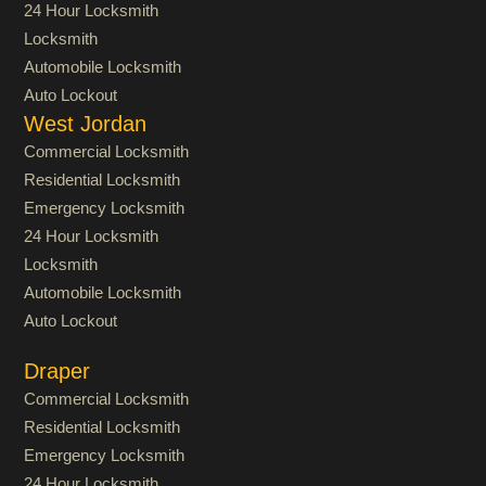
24 Hour Locksmith
Locksmith
Automobile Locksmith
Auto Lockout
West Jordan
Commercial Locksmith
Residential Locksmith
Emergency Locksmith
24 Hour Locksmith
Locksmith
Automobile Locksmith
Auto Lockout
Draper
Commercial Locksmith
Residential Locksmith
Emergency Locksmith
24 Hour Locksmith