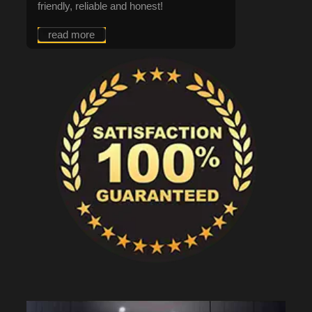
friendly, reliable and honest!
read more