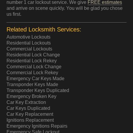
number 1 car lockout service. We give
FREE estimates
and arrive on scene quickly. You will be glad you chose
us first.
Related Locksmith Services:
Automotive Lockouts
Residential Lockouts
Commercial Lockouts
Residential Lock Change
Residential Lock Rekey
Commercial Lock Change
Commercial Lock Rekey
Emergency Car Keys Made
Transponder Keys Made
Transponder Keys Duplicated
Emergency Broken Key
Car Key Extraction
Car Keys Duplicated
Car Key Replacement
Ignitions Replacement
Emergency Ignitions Repairs
Emergency Safe Lockout