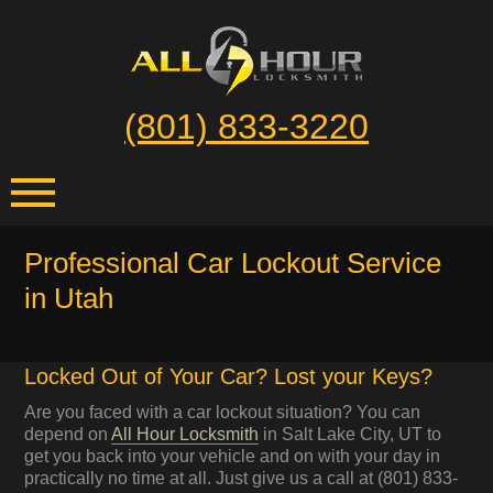
(801) 833-3220
Professional Car Lockout Service
in Utah
Locked Out of Your Car? Lost your Keys?
Are you faced with a car lockout situation? You can
depend on
All Hour Locksmith
in Salt Lake City, UT to
get you back into your vehicle and on with your day in
practically no time at all. Just give us a call at (801) 833-