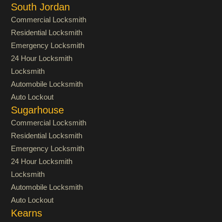
South Jordan
Commercial Locksmith
Residential Locksmith
Emergency Locksmith
24 Hour Locksmith
Locksmith
Automobile Locksmith
Auto Lockout
Sugarhouse
Commercial Locksmith
Residential Locksmith
Emergency Locksmith
24 Hour Locksmith
Locksmith
Automobile Locksmith
Auto Lockout
Kearns