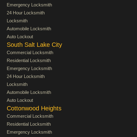
Emergency Locksmith
24 Hour Locksmith
Locksmith
Automobile Locksmith
Auto Lockout
South Salt Lake City
Commercial Locksmith
Residential Locksmith
Emergency Locksmith
24 Hour Locksmith
Locksmith
Automobile Locksmith
Auto Lockout
Cottonwood Heights
Commercial Locksmith
Residential Locksmith
Emergency Locksmith